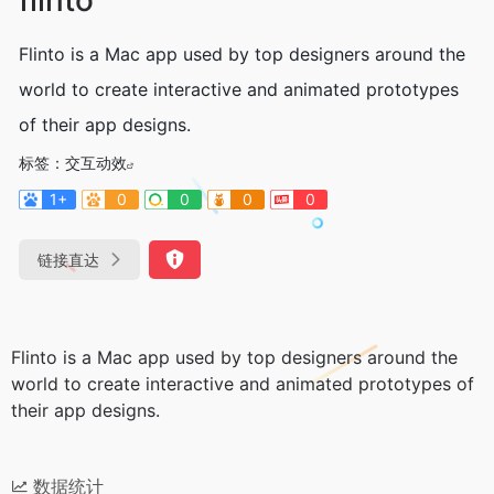
Flinto is a Mac app used by top designers around the
world to create interactive and animated prototypes
of their app designs.
标签：
交互动效
1+
0
0
0
0
链接直达
Flinto is a Mac app used by top designers around the
world to create interactive and animated prototypes of
their app designs.
数据统计