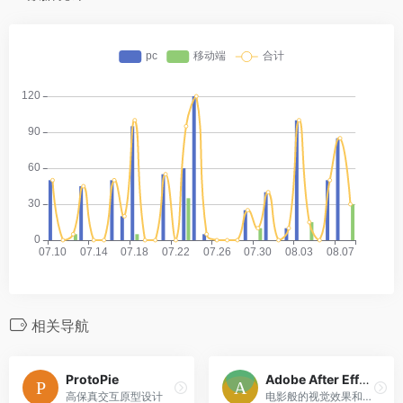
相关导航
ProtoPie
Adobe After Effects CC
高保真交互原型设计
电影般的视觉效果和动态图形。