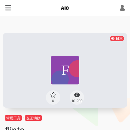
日本
0
10,299
常用工具
交互动效
flinto