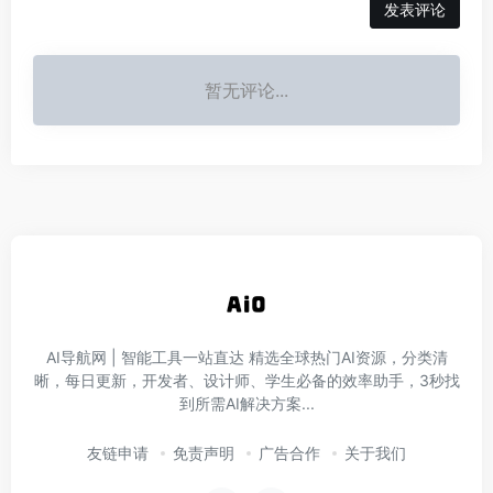
发表评论
暂无评论...
AI导航网 | 智能工具一站直达‌ 精选全球热门AI资源，分类清
晰，每日更新，开发者、设计师、学生必备的效率助手，3秒找
到所需AI解决方案...
友链申请
免责声明
广告合作
关于我们