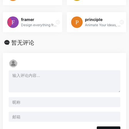
framer
principle
Design everything from detailed icons to high-fidelity interactions—all in one place.
Animate Your Ideas, Design Better Apps
暂无评论