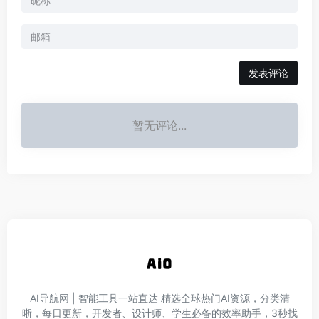
发表评论
暂无评论...
AI导航网 | 智能工具一站直达‌ 精选全球热门AI资源，分类清
晰，每日更新，开发者、设计师、学生必备的效率助手，3秒找