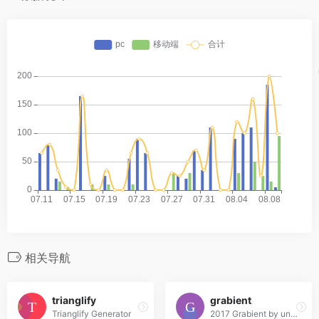
相关导航
trianglify
grabient
Trianglify Generator
2017 Grabient by unfold