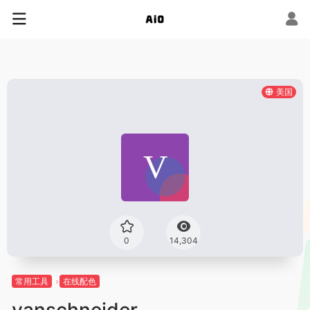
美国
0
14,304
常用工具
在线配色
vanschneider