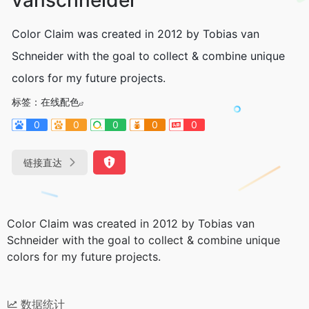
Color Claim was created in 2012 by Tobias van
Schneider with the goal to collect & combine unique
colors for my future projects.
标签：
在线配色
0
0
0
0
0
链接直达
Color Claim was created in 2012 by Tobias van
Schneider with the goal to collect & combine unique
colors for my future projects.
数据统计