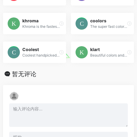
khroma
coolors
Khroma is the fastest way to discover, search, and save color combos you'll want to use.
The super fast color schemes generator!
Coolest
klart
Coolest handpicked Gradient Hues for your next super ⚡ amazing stuff
Beautiful colors and designs to your inbox every week
暂无评论