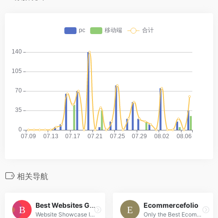
相关导航
Best Websites Gallery
Ecommercefolio
Website Showcase Inspiration | Best Websites Gallery
Only the Best Ecommerce Design Inspiration