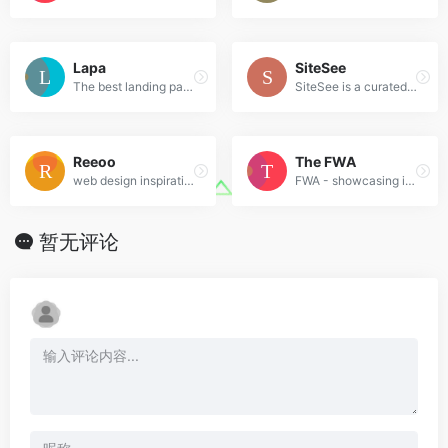
Lapa
SiteSee
The best landing page design inspiration from around the web.
SiteSee is a curated gallery of beautiful, modern websites collections.
Reeoo
The FWA
web design inspiration and website gallery
FWA - showcasing innovation every day since 2000
暂无评论