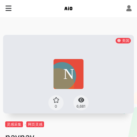
美国
0
6,681
灵感采集
网页灵感
navnav