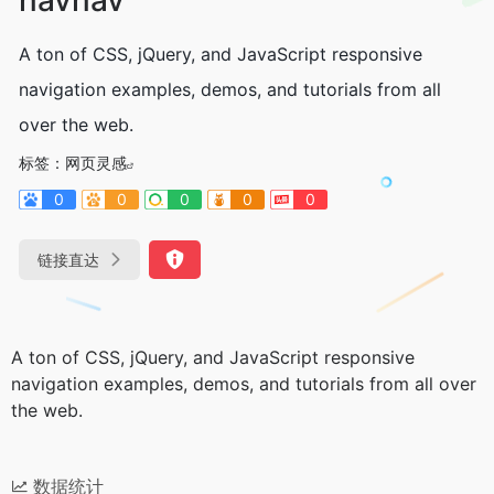
A ton of CSS, jQuery, and JavaScript responsive
navigation examples, demos, and tutorials from all
over the web.
标签：
网页灵感
0
0
0
0
0
链接直达
A ton of CSS, jQuery, and JavaScript responsive
navigation examples, demos, and tutorials from all over
the web.
数据统计