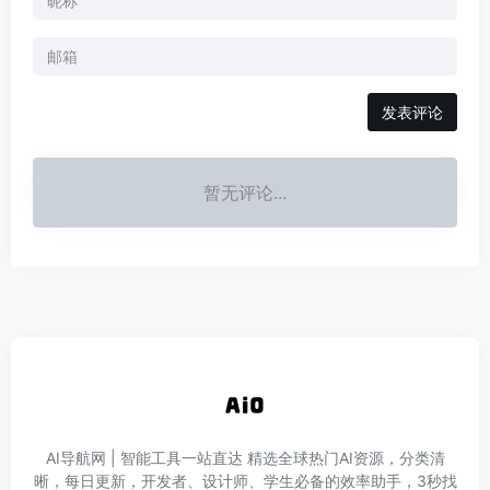
发表评论
暂无评论...
AI导航网 | 智能工具一站直达‌ 精选全球热门AI资源，分类清
晰，每日更新，开发者、设计师、学生必备的效率助手，3秒找